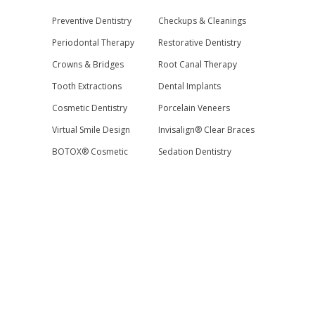
Preventive Dentistry
Checkups & Cleanings
Periodontal Therapy
Restorative Dentistry
Crowns & Bridges
Root Canal Therapy
Tooth Extractions
Dental Implants
Cosmetic Dentistry
Porcelain Veneers
Virtual Smile Design
Invisalign® Clear Braces
BOTOX® Cosmetic
Sedation Dentistry