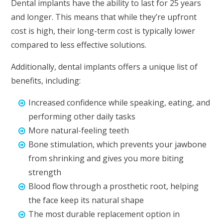
Dental implants have the ability to last for 25 years
and longer. This means that while they’re upfront
cost is high, their long-term cost is typically lower
compared to less effective solutions.
Additionally, dental implants offers a unique list of
benefits, including:
Increased confidence while speaking, eating, and
performing other daily tasks
More natural-feeling teeth
Bone stimulation, which prevents your jawbone
from shrinking and gives you more biting
strength
Blood flow through a prosthetic root, helping
the face keep its natural shape
The most durable replacement option in