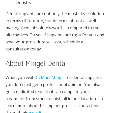
dentistry
Dental implants are not only the most ideal solution
in terms of function, but in terms of cost as well,
making them absolutely worth it compared to the
alternatives. To see if implants are right for you and
what your procedure will cost, schedule a
consultation today!
About Mingel Dental
When you visit
Dr. Marc Mingel
for dental implants,
you don’t just get a professional opinion. You also
get a dedicated team that can complete your
treatment from start to finish all in one location. To
learn more about his implant process, contact him
through his
website
.