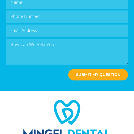
SUBMIT MY QUESTION