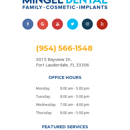
(954) 566-1548
3015 Bayview Dr,
Fort Lauderdale, FL 33306
OFFICE HOURS
Monday:
8:00 am - 5:00 pm
Tuesday:
8:00 am - 5:00 pm
Wednesday:
7:00 am - 4:00 pm
Thursday:
8:00 am - 5:00 pm
FEATURED SERVICES