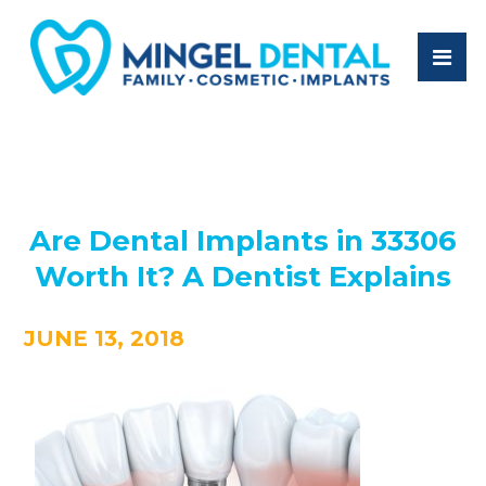
Are Dental Implants in 33306
Worth It? A Dentist Explains
JUNE 13, 2018