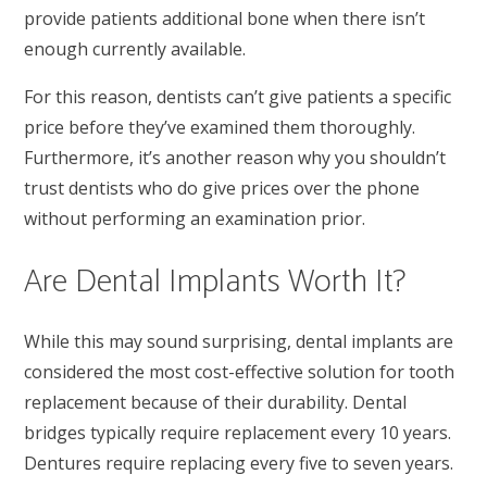
provide patients additional bone when there isn’t
enough currently available.
For this reason, dentists can’t give patients a specific
price before they’ve examined them thoroughly.
Furthermore, it’s another reason why you shouldn’t
trust dentists who do give prices over the phone
without performing an examination prior.
Are Dental Implants Worth It?
While this may sound surprising, dental implants are
considered the most cost-effective solution for tooth
replacement because of their durability. Dental
bridges typically require replacement every 10 years.
Dentures require replacing every five to seven years.