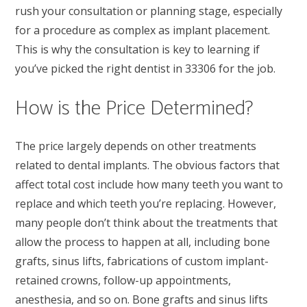
rush your consultation or planning stage, especially
for a procedure as complex as implant placement.
This is why the consultation is key to learning if
you’ve picked the right dentist in 33306 for the job.
How is the Price Determined?
The price largely depends on other treatments
related to dental implants. The obvious factors that
affect total cost include how many teeth you want to
replace and which teeth you’re replacing. However,
many people don’t think about the treatments that
allow the process to happen at all, including bone
grafts, sinus lifts, fabrications of custom implant-
retained crowns, follow-up appointments,
anesthesia, and so on. Bone grafts and sinus lifts