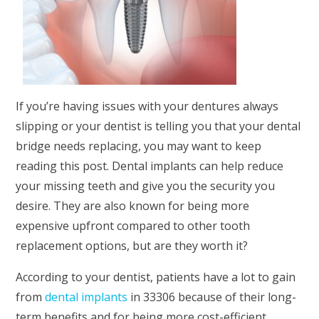
If you’re having issues with your dentures always
slipping or your dentist is telling you that your dental
bridge needs replacing, you may want to keep
reading this post. Dental implants can help reduce
your missing teeth and give you the security you
desire. They are also known for being more
expensive upfront compared to other tooth
replacement options, but are they worth it?
According to your dentist, patients have a lot to gain
from
dental implants
in 33306 because of their long-
term benefits and for being more cost-efficient.