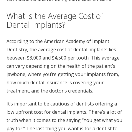
What is the Average Cost of
Dental Implants?
According to the American Academy of Implant
Dentistry, the average cost of dental implants lies
between $3,000 and $4,500 per tooth. This average
can vary depending on the health of the patient’s
jawbone, where you’re getting your implants from,
how much dental insurance is covering your
treatment, and the doctor’s credentials.
It’s important to be cautious of dentists offering a
low upfront cost for dental implants. There’s a lot of
truth when it comes to the saying “You get what you
pay for.” The last thing you want is for a dentist to