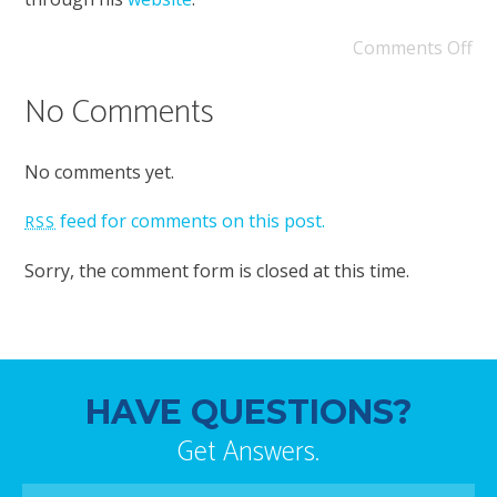
Comments Off
No Comments
No comments yet.
feed for comments on this post.
RSS
Sorry, the comment form is closed at this time.
HAVE QUESTIONS?
Get Answers.